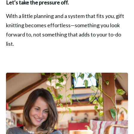
Let’s take the pressure off.
With a little planning and a system that fits 
you
, gift 
knitting becomes effortless—something you look 
forward to, not something that adds to your to-do 
list.