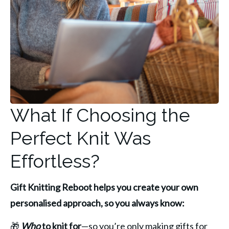
What If Choosing the
Perfect Knit Was
Effortless?
Gift Knitting Reboot helps you create your own 
personalised approach, so you always know:
🎁 
Who
 to knit for
—so you’re only making gifts for 