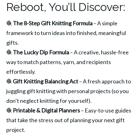
Reboot, You’ll Discover:
🧶 
The 8-Step Gift Knitting Formula
 – A simple 
framework to turn ideas into finished, meaningful 
gifts.
🧶 
The Lucky Dip Formula
 – A creative, hassle-free 
way to match patterns, yarn, and recipients 
effortlessly.
🧶 
Gift Knitting Balancing Act
 – A fresh approach to 
juggling gift knitting with personal projects (so you 
don’t neglect knitting for yourself).
🧶 
Printable & Digital Planners
 – Easy-to-use guides 
that take the stress out of planning your next gift 
project.