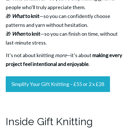
people who’ll truly appreciate them.
🎁 
What
 to knit
—so you can confidently choose 
patterns and yarn without hesitation.
🎁 
When
 to knit
—so you can finish on time, without 
last-minute stress.
It’s not about knitting 
more
—it’s about 
making every 
project feel intentional and enjoyable
.
Simplify Your Gift Knitting – £55 or 2 x £28
Inside Gift Knitting