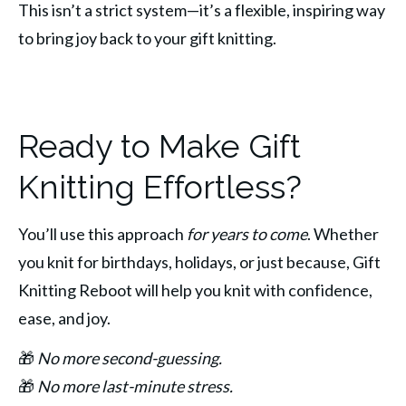
This isn’t a strict system—it’s a flexible, inspiring way 
to bring joy back to your gift knitting.
Ready to Make Gift
Knitting Effortless?
You’ll use this approach 
for years to come
. Whether 
you knit for birthdays, holidays, or just because, Gift 
Knitting Reboot will help you knit with confidence, 
ease, and joy.
🎁 
No more second-guessing.
🎁 
No more last-minute stress.