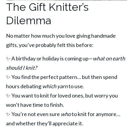
The Gift Knitter’s
Dilemma
No matter how much you love giving handmade 
gifts, you’ve probably felt this before:
✨ A birthday or holiday is coming up—
what on earth 
should I knit?
✨ You find the perfect pattern… but then spend 
hours debating 
which yarn
 to use.
✨ You want to knit for loved ones, but worry you 
won’t have time to finish.
✨ You’re not even sure 
who
 to knit for anymore… 
and whether they’ll appreciate it.